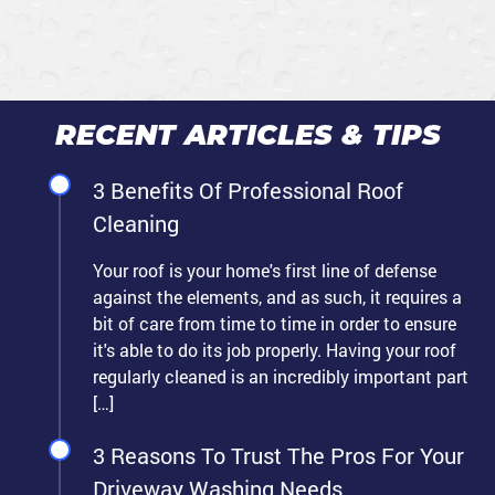
RECENT ARTICLES & TIPS
3 Benefits Of Professional Roof
Cleaning
Your roof is your home's first line of defense
against the elements, and as such, it requires a
bit of care from time to time in order to ensure
it's able to do its job properly. Having your roof
regularly cleaned is an incredibly important part
[…]
3 Reasons To Trust The Pros For Your
Driveway Washing Needs