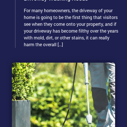
For many homeowners, the driveway of your
home is going to be the first thing that visitors
see when they come onto your property, and if
your driveway has become filthy over the years
with mold, dirt, or other stains, it can really
harm the overall […]