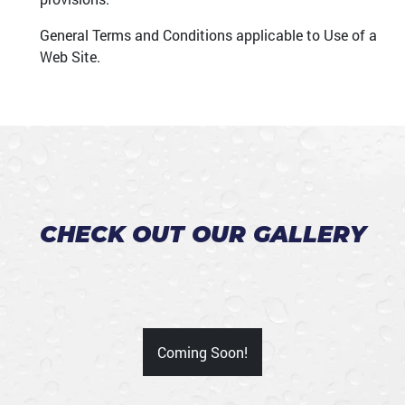
General Terms and Conditions applicable to Use of a
Web Site.
CHECK OUT OUR GALLERY
Coming Soon!