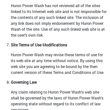
Huron Power Wash has not reviewed all of the sites
linked to its Internet web site and is not responsible for
the contents of any such linked site. The inclusion of
any link does not imply endorsement by Huron Power
Wash of the site. Use of any such linked web site is at
the user's own risk.
Site Terms of Use Modifications
Huron Power Wash may revise these terms of use for
its web site at any time without notice. By using this
web site you are agreeing to be bound by the then
current version of these Terms and Conditions of Use.
Governing Law
Any claim relating to Huron Power Wash's web site
shall be governed by the laws of Huron Power Wash's
operating state without regard to its conflict of law
provisions.