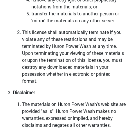
notations from the materials; or
transfer the materials to another person or
'mirror' the materials on any other server.
This license shall automatically terminate if you
violate any of these restrictions and may be
terminated by Huron Power Wash at any time.
Upon terminating your viewing of these materials
or upon the termination of this license, you must
destroy any downloaded materials in your
possession whether in electronic or printed
format.
Disclaimer
The materials on Huron Power Wash's web site are
provided "as is". Huron Power Wash makes no
warranties, expressed or implied, and hereby
disclaims and negates all other warranties,