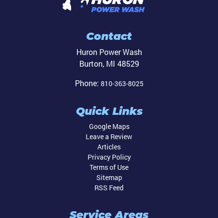
Contact
Huron Power Wash
Burton
,
MI
48529
Phone:
810-363-8025
Quick Links
Google Maps
Leave a Review
Articles
Privacy Policy
Terms of Use
Sitemap
RSS Feed
Service Areas