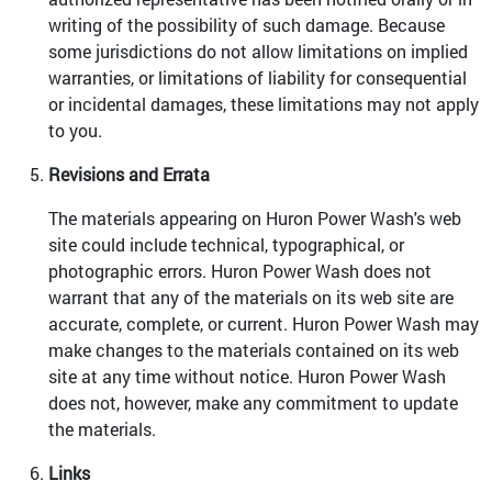
writing of the possibility of such damage. Because
some jurisdictions do not allow limitations on implied
warranties, or limitations of liability for consequential
or incidental damages, these limitations may not apply
to you.
Revisions and Errata
The materials appearing on Huron Power Wash's web
site could include technical, typographical, or
photographic errors. Huron Power Wash does not
warrant that any of the materials on its web site are
accurate, complete, or current. Huron Power Wash may
make changes to the materials contained on its web
site at any time without notice. Huron Power Wash
does not, however, make any commitment to update
the materials.
Links