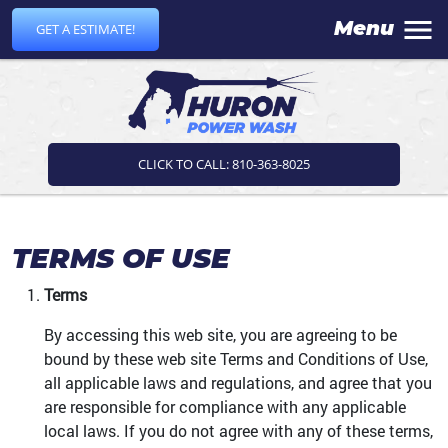
Menu
GET A ESTIMATE!
CLICK TO CALL: 810-363-8025
TERMS OF USE
Terms
By accessing this web site, you are agreeing to be
bound by these web site Terms and Conditions of Use,
all applicable laws and regulations, and agree that you
are responsible for compliance with any applicable
local laws. If you do not agree with any of these terms,