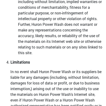
including without limitation, implied warranties or
conditions of merchantability, fitness for a
particular purpose, or non-infringement of
intellectual property or other violation of rights.
Further, Huron Power Wash does not warrant or
make any representations concerning the
accuracy, likely results, or reliability of the use of
the materials on its Internet web site or otherwise
relating to such materials or on any sites linked to
this site.
Limitations
In no event shall Huron Power Wash or its suppliers be
liable for any damages (including, without limitation,
damages for loss of data or profit, or due to business
interruption,) arising out of the use or inability to use
the materials on Huron Power Wash's Internet site,
even if Huron Power Wash or a Huron Power Wash
authorized representative has been notified orally or in