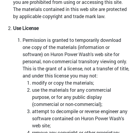
you are prohibited from using or accessing this site.
The materials contained in this web site are protected
by applicable copyright and trade mark law.
Use License
Permission is granted to temporarily download
one copy of the materials (information or
software) on Huron Power Wash's web site for
personal, non-commercial transitory viewing only.
This is the grant of a license, not a transfer of title,
and under this license you may not:
modify or copy the materials;
use the materials for any commercial
purpose, or for any public display
(commercial or non-commercial);
attempt to decompile or reverse engineer any
software contained on Huron Power Wash's
web site;
remove any copyright or other proprietary