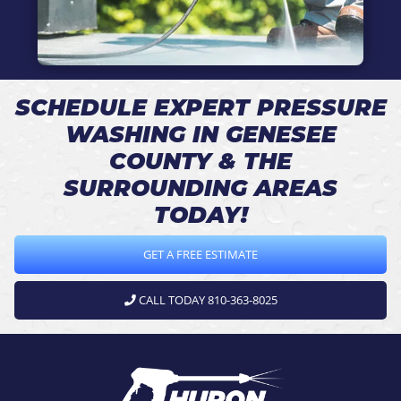
SCHEDULE EXPERT PRESSURE
WASHING IN GENESEE
COUNTY & THE
SURROUNDING AREAS
TODAY!
GET A FREE ESTIMATE
CALL TODAY 810-363-8025