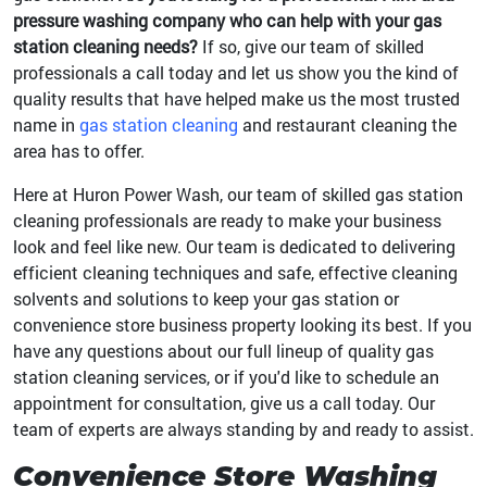
pressure washing company who can help with your gas
station cleaning needs?
If so, give our team of skilled
professionals a call today and let us show you the kind of
quality results that have helped make us the most trusted
name in
gas station cleaning
and restaurant cleaning the
area has to offer.
Here at Huron Power Wash, our team of skilled gas station
cleaning professionals are ready to make your business
look and feel like new. Our team is dedicated to delivering
efficient cleaning techniques and safe, effective cleaning
solvents and solutions to keep your gas station or
convenience store business property looking its best. If you
have any questions about our full lineup of quality gas
station cleaning services, or if you'd like to schedule an
appointment for consultation, give us a call today. Our
team of experts are always standing by and ready to assist.
Convenience Store Washing