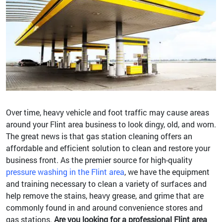
Over time, heavy vehicle and foot traffic may cause areas
around your Flint area business to look dingy, old, and worn.
The great news is that gas station cleaning offers an
affordable and efficient solution to clean and restore your
business front. As the premier source for high-quality
pressure washing in the Flint area
, we have the equipment
and training necessary to clean a variety of surfaces and
help remove the stains, heavy grease, and grime that are
commonly found in and around convenience stores and
gas stations.
Are you looking for a professional Flint area