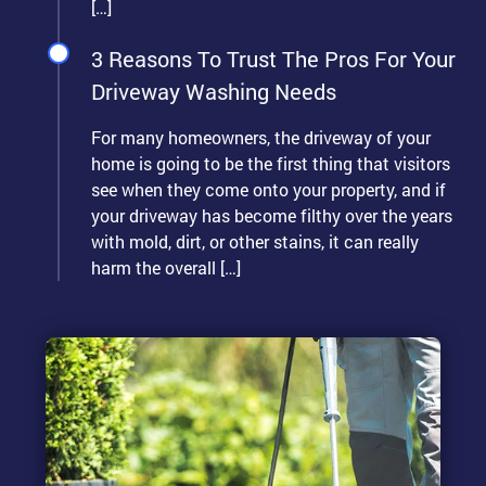
[…]
3 Reasons To Trust The Pros For Your
Driveway Washing Needs
For many homeowners, the driveway of your
home is going to be the first thing that visitors
see when they come onto your property, and if
your driveway has become filthy over the years
with mold, dirt, or other stains, it can really
harm the overall […]