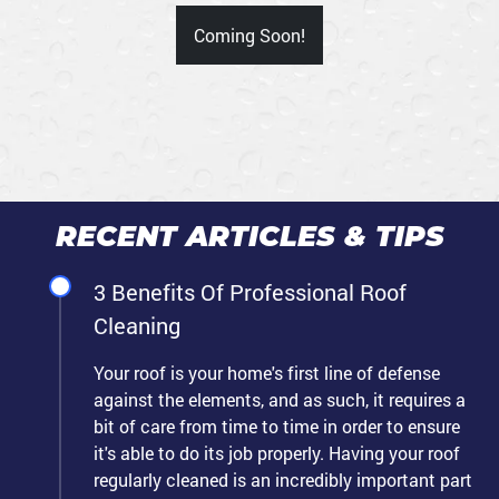
Coming Soon!
RECENT ARTICLES & TIPS
3 Benefits Of Professional Roof
Cleaning
Your roof is your home's first line of defense
against the elements, and as such, it requires a
bit of care from time to time in order to ensure
it's able to do its job properly. Having your roof
regularly cleaned is an incredibly important part