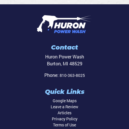
Contact
Huron Power Wash
Burton
,
MI
48529
Phone:
810-363-8025
Quick Links
Google Maps
Leave a Review
Articles
Privacy Policy
Terms of Use