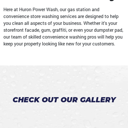
Here at Huron Power Wash, our gas station and
convenience store washing services are designed to help
you clean all aspects of your business. Whether it's your
storefront facade, gum, graffiti, or even your dumpster pad,
our team of skilled convenience washing pros will help you
keep your property looking like new for your customers.
CHECK OUT OUR GALLERY