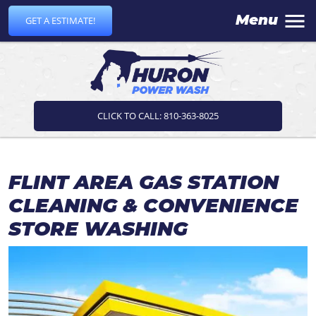
Menu
GET A ESTIMATE!
CLICK TO CALL: 810-363-8025
FLINT AREA GAS STATION
CLEANING & CONVENIENCE
STORE WASHING