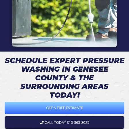
SCHEDULE EXPERT PRESSURE
WASHING IN GENESEE
COUNTY & THE
SURROUNDING AREAS
TODAY!
GET A FREE ESTIMATE
CALL TODAY 810-363-8025