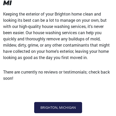
MI
Keeping the exterior of your Brighton home clean and
looking its best can be a lot to manage on your own, but
with our high-quality house washing services, it's never
been easier. Our house washing services can help you
quickly and thoroughly remove any buildups of mold,
mildew, dirty, grime, or any other contaminants that might
have collected on your home's exterior, leaving your home
looking as good as the day you first moved in.
There are currently no reviews or testimonials; check back
soon!
BRIGHTON, MICHIGAN