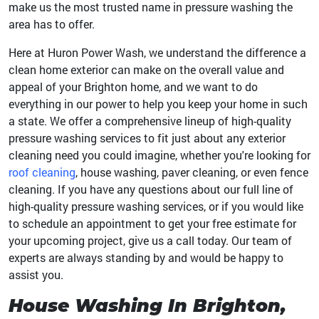
make us the most trusted name in pressure washing the
area has to offer.
Here at Huron Power Wash, we understand the difference a
clean home exterior can make on the overall value and
appeal of your Brighton home, and we want to do
everything in our power to help you keep your home in such
a state. We offer a comprehensive lineup of high-quality
pressure washing services to fit just about any exterior
cleaning need you could imagine, whether you're looking for
roof cleaning
, house washing, paver cleaning, or even fence
cleaning. If you have any questions about our full line of
high-quality pressure washing services, or if you would like
to schedule an appointment to get your free estimate for
your upcoming project, give us a call today. Our team of
experts are always standing by and would be happy to
assist you.
House Washing In Brighton,