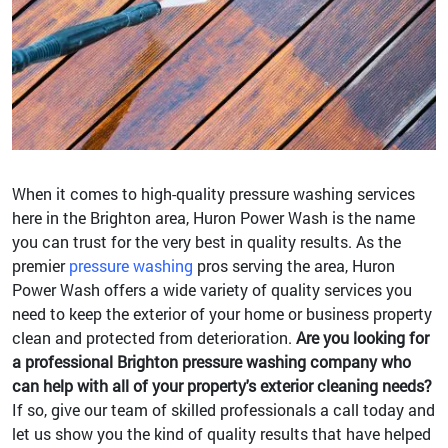
When it comes to high-quality pressure washing services
here in the Brighton area, Huron Power Wash is the name
you can trust for the very best in quality results. As the
premier
pressure washing
pros serving the area, Huron
Power Wash offers a wide variety of quality services you
need to keep the exterior of your home or business property
clean and protected from deterioration.
Are you looking for
a professional Brighton pressure washing company who
can help with all of your property's exterior cleaning needs?
If so, give our team of skilled professionals a call today and
let us show you the kind of quality results that have helped