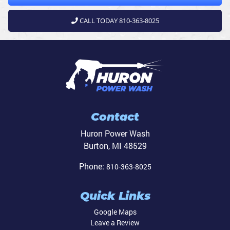
CALL TODAY 810-363-8025
Contact
Huron Power Wash
Burton
,
MI
48529
Phone:
810-363-8025
Quick Links
Google Maps
Leave a Review