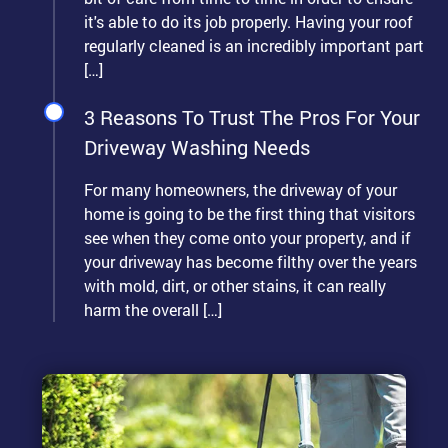
it's able to do its job properly. Having your roof
regularly cleaned is an incredibly important part
[…]
3 Reasons To Trust The Pros For Your
Driveway Washing Needs
For many homeowners, the driveway of your
home is going to be the first thing that visitors
see when they come onto your property, and if
your driveway has become filthy over the years
with mold, dirt, or other stains, it can really
harm the overall […]