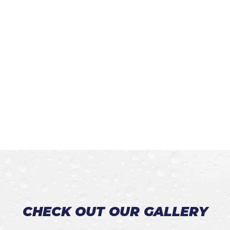
CHECK OUT OUR GALLERY