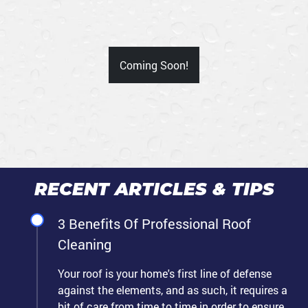
Coming Soon!
RECENT ARTICLES & TIPS
3 Benefits Of Professional Roof
Cleaning
Your roof is your home's first line of defense
against the elements, and as such, it requires a
bit of care from time to time in order to ensure