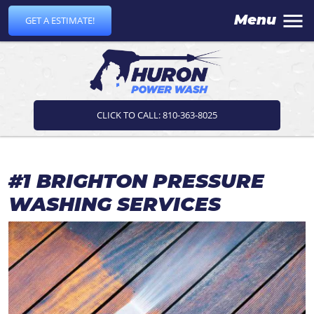
Menu
GET A ESTIMATE!
CLICK TO CALL: 810-363-8025
#1 BRIGHTON PRESSURE
WASHING SERVICES