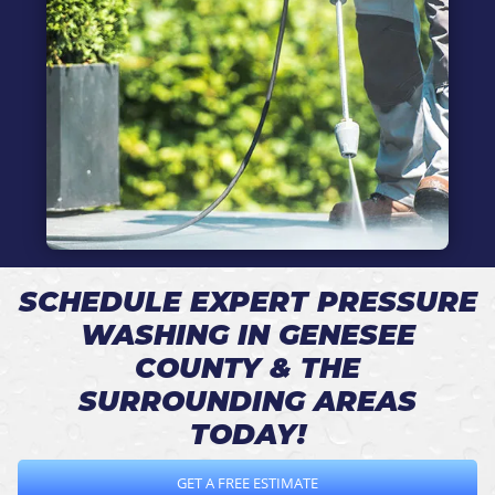
SCHEDULE EXPERT PRESSURE
WASHING IN GENESEE
COUNTY & THE
SURROUNDING AREAS
TODAY!
GET A FREE ESTIMATE