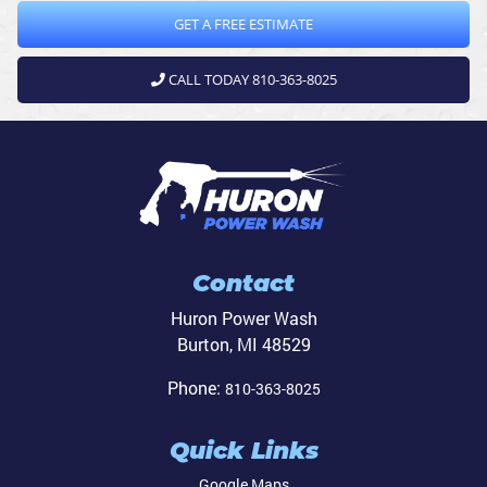
GET A FREE ESTIMATE
CALL TODAY 810-363-8025
Contact
Huron Power Wash
Burton
,
MI
48529
Phone:
810-363-8025
Quick Links
Google Maps