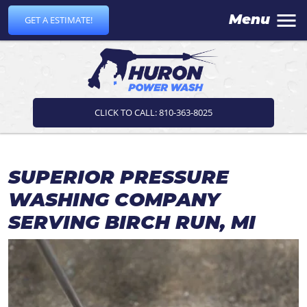
Menu
GET A ESTIMATE!
CLICK TO CALL: 810-363-8025
SUPERIOR PRESSURE
WASHING COMPANY
SERVING BIRCH RUN, MI