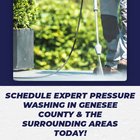
SCHEDULE EXPERT PRESSURE
WASHING IN GENESEE
COUNTY & THE
SURROUNDING AREAS
TODAY!