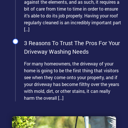
against the elements, and as such, it requires a
bit of care from time to time in order to ensure
it's able to do its job properly. Having your roof
regularly cleaned is an incredibly important part
[…]
3 Reasons To Trust The Pros For Your
Driveway Washing Needs
For many homeowners, the driveway of your
home is going to be the first thing that visitors
see when they come onto your property, and if
your driveway has become filthy over the years
with mold, dirt, or other stains, it can really
harm the overall […]