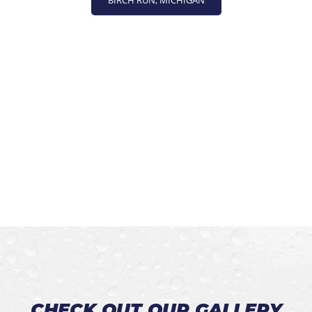
BIRCH RUN, MICHIGAN
CHECK OUT OUR GALLERY