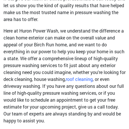
let us show you the kind of quality results that have helped
make us the most trusted name in pressure washing the
area has to offer.
Here at Huron Power Wash, we understand the difference a
clean home exterior can make on the overall value and
appeal of your Birch Run home, and we want to do
everything in our power to help you keep your home in such
a state. We offer a comprehensive lineup of high-quality
pressure washing services to fit just about any exterior
cleaning need you could imagine, whether you're looking for
deck cleaning, house washing,
roof cleaning
, or even
driveway washing. If you have any questions about our full
line of high-quality pressure washing services, or if you
would like to schedule an appointment to get your free
estimate for your upcoming project, give us a call today.
Our team of experts are always standing by and would be
happy to assist you.