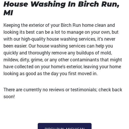
House Washing In Birch Run,
MI
Keeping the exterior of your Birch Run home clean and
looking its best can be a lot to manage on your own, but
with our high-quality house washing services, it's never
been easier. Our house washing services can help you
quickly and thoroughly remove any buildups of mold,
mildew, dirty, grime, or any other contaminants that might
have collected on your home's exterior, leaving your home
looking as good as the day you first moved in.
There are currently no reviews or testimonials; check back
soon!