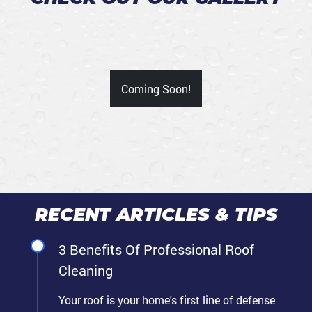
Coming Soon!
RECENT ARTICLES & TIPS
3 Benefits Of Professional Roof
Cleaning
Your roof is your home's first line of defense