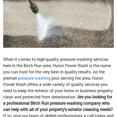
When it comes to high-quality pressure washing services
here in the Birch Run area, Huron Power Wash is the name
you can trust for the very best in quality results. As the
premier
pressure washing
pros serving the area, Huron
Power Wash offers a wide variety of quality services you
need to keep the exterior of your home or business property
clean and protected from deterioration.
Are you looking for
a professional Birch Run pressure washing company who
can help with all of your property's exterior cleaning needs?
If so, give our team of skilled professionals a call today and