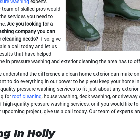
sure washing
experts
r team of skilled pros would
the services you need to
ome.
Are you looking for a
 washing company you can
or cleaning needs?
If so, give
als a call today and let us
results that have helped
 in pressure washing and exterior cleaning the area has to off
 understand the difference a clean home exterior can make on 
nt to do everything in our power to help you keep your home in 
quality pressure washing services to fit just about any exterio
ng for
roof cleaning
, house washing, deck washing, or driveway 
of high-quality pressure washing services, or if you would like 
ur upcoming project, give us a call today. Our team of experts a
g In Holly