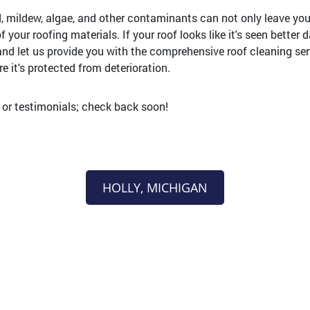
d, mildew, algae, and other contaminants can not only leave your
 your roofing materials. If your roof looks like it's seen better d
and let us provide you with the comprehensive roof cleaning se
e it's protected from deterioration.
s or testimonials; check back soon!
HOLLY, MICHIGAN