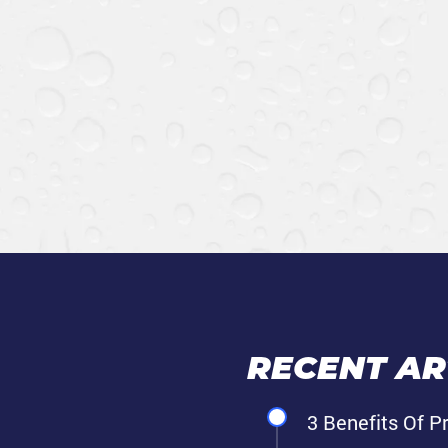
RECENT ART
3 Benefits Of P