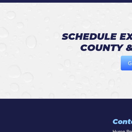
SCHEDULE EX
COUNTY &
G
Cont
Huron P