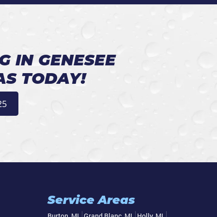
G IN GENESEE
AS TODAY!
25
Service Areas
Burton, MI
Grand Blanc, MI
Holly, MI