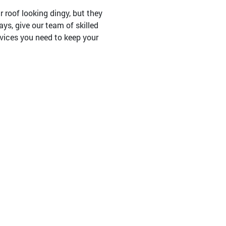
 roof looking dingy, but they
ays, give our team of skilled
rvices you need to keep your