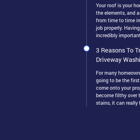
Your roof is your ho
the elements, and as
from time to time in 
job properly. Having
incredibly important
3 Reasons To Tr
Driveway Wash
For many homeowner
going to be the firs
come onto your prop
become filthy over t
stains, it can really