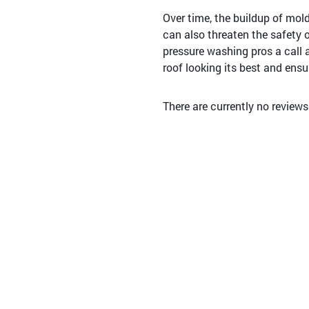
Over time, the buildup of mol
can also threaten the safety of
pressure washing pros a call 
roof looking its best and ensur
There are currently no review