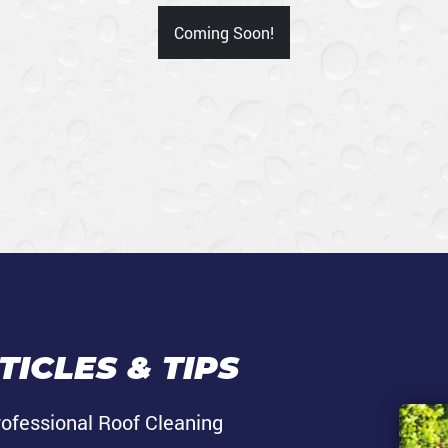
Coming Soon!
ICLES & TIPS
rofessional Roof Cleaning