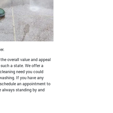
er.
the overall value and appeal
such a state. We offer a
r cleaning need you could
washing. If you have any
to schedule an appointment to
re always standing by and