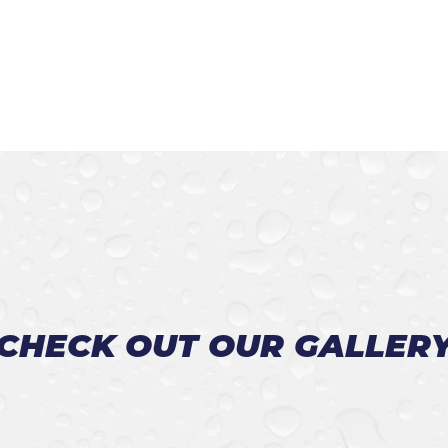
CHECK OUT OUR GALLER