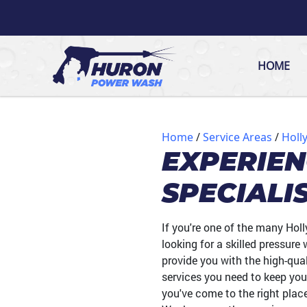
HOME
Home
Service Areas
Holly
EXPERIE
SPECIALI
If you're one of the many Hol
looking for a skilled pressur
provide you with the high-qual
services you need to keep you
you've come to the right plac