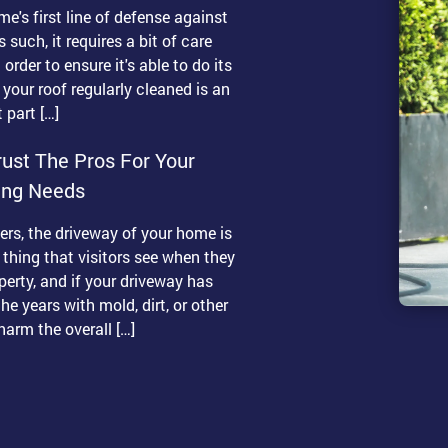
me's first line of defense against
 such, it requires a bit of care
order to ensure it's able to do its
 your roof regularly cleaned is an
 part […]
ust The Pros For Your
ing Needs
s, the driveway of your home is
t thing that visitors see when they
erty, and if your driveway has
he years with mold, dirt, or other
 harm the overall […]