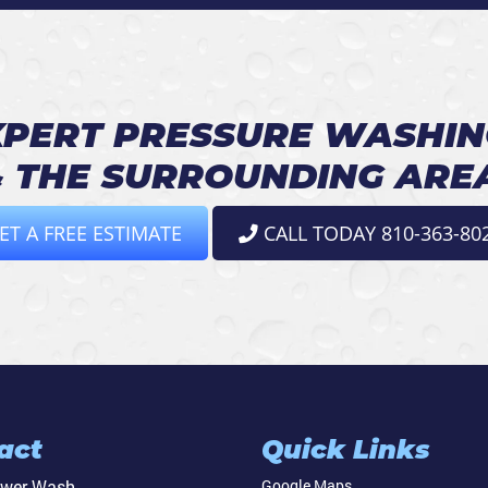
PERT PRESSURE WASHIN
 THE SURROUNDING ARE
ET A FREE ESTIMATE
CALL TODAY 810-363-80
act
Quick Links
ower Wash
Google Maps