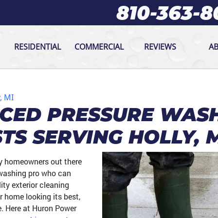
810-363-8
RESIDENTIAL
COMMERCIAL
REVIEWS
A
, MI
NCED PRESSURE WAS
STS SERVING HOLLY, 
ly homeowners out there
e washing pro who can
ity exterior cleaning
r home looking its best,
e. Here at Huron Power