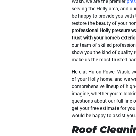
Wash, we are the premier
pres
serving the Holly area, and ou
be happy to provide you with 
restore the beauty of your h
professional Holly pressure
trust with your home's exteri
our team of skilled profession
show you the kind of quality 
make us the most trusted name
Here at Huron Power Wash, we
of your Holly home, and we wa
comprehensive lineup of high-
imagine, whether you're looki
questions about our full line 
get your free estimate for yo
would be happy to assist you.
Roof Cleanin