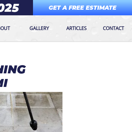
025
GET A FREE ESTIMATE
BOUT
GALLERY
ARTICLES
CONTACT
HING
MI